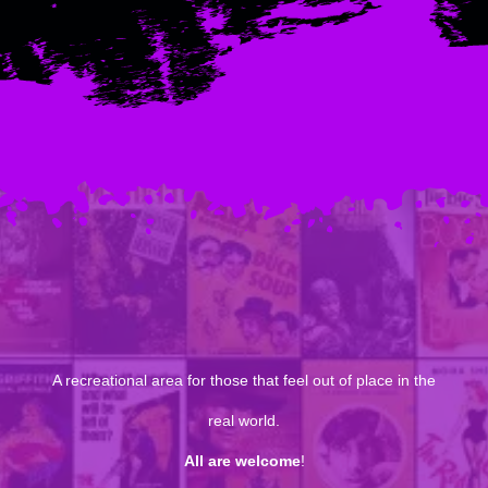
A recreational area for those that feel out of place in the
real world.
All are welcome
!