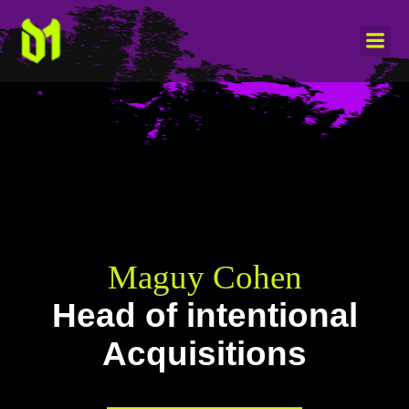
Maguy Cohen
Head of intentional
Acquisitions