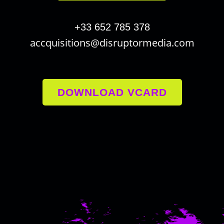
+33 652 785 378
accquisitions@disruptormedia.com
DOWNLOAD VCARD