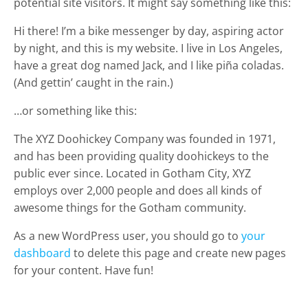
potential site visitors. It might say something like this:
Hi there! I’m a bike messenger by day, aspiring actor
by night, and this is my website. I live in Los Angeles,
have a great dog named Jack, and I like piña coladas.
(And gettin’ caught in the rain.)
…or something like this:
The XYZ Doohickey Company was founded in 1971,
and has been providing quality doohickeys to the
public ever since. Located in Gotham City, XYZ
employs over 2,000 people and does all kinds of
awesome things for the Gotham community.
As a new WordPress user, you should go to
your
dashboard
to delete this page and create new pages
for your content. Have fun!