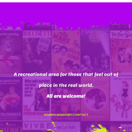
A recreational area for those that feel out of
place in the real world.
All are welcome
!
HOME
FILMS
MONEY
CONTACT