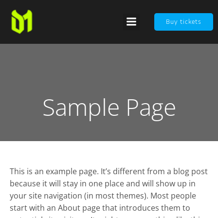
Buy tickets
Sample Page
This is an example page. It’s different from a blog post
because it will stay in one place and will show up in
your site navigation (in most themes). Most people
start with an About page that introduces them to