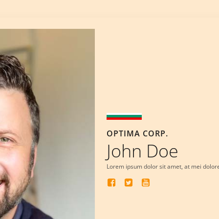
OPTIMA CORP.
John Doe
Lorem ipsum dolor sit amet, at mei dolor