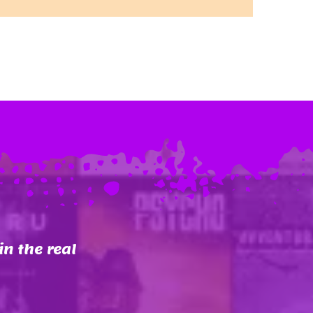
in the real