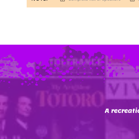
A recreati