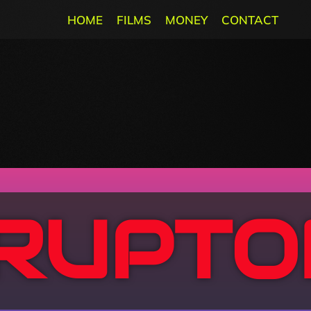
HOME
FILMS
MONEY
CONTACT
SRUPTO