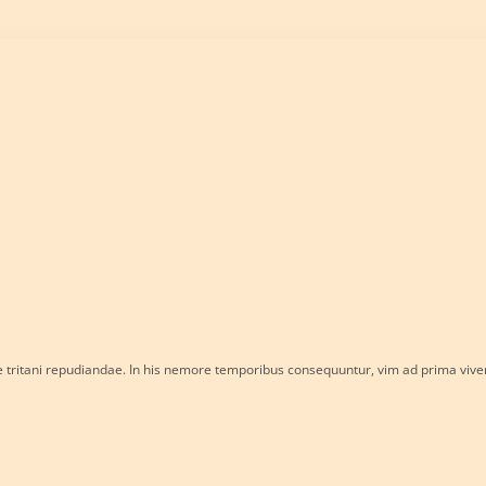
e tritani repudiandae. In his nemore temporibus consequuntur, vim ad prima viv