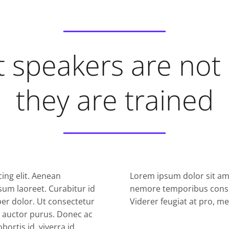
 speakers are not
they are trained
ing elit. Aenean
Lorem ipsum dolor sit ame
sum laoreet. Curabitur id
nemore temporibus conse
mper dolor. Ut consectetur
Viderer feugiat at pro, m
ae auctor purus. Donec ac
ortis id, viverra id