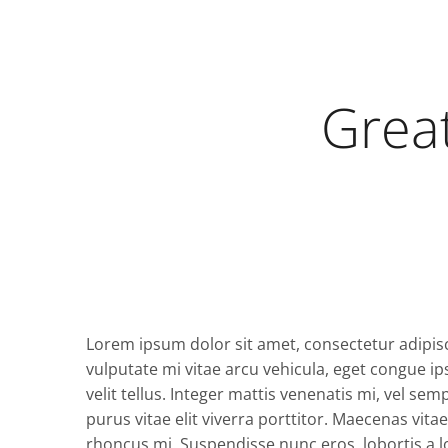
Great
Lorem ipsum dolor sit amet, consectetur adipisc
vulputate mi vitae arcu vehicula, eget congue ip
velit tellus. Integer mattis venenatis mi, vel se
purus vitae elit viverra porttitor. Maecenas vit
rhoncus mi. Suspendisse nunc eros, lobortis a lob