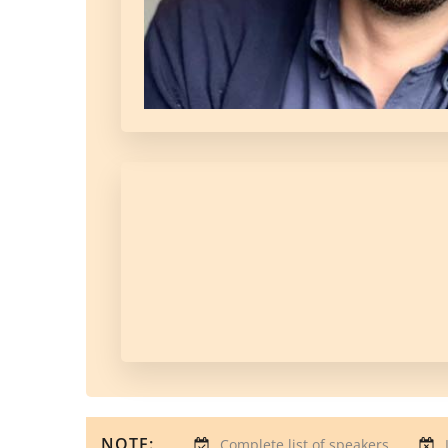
NOTE:
Complete list of speakers