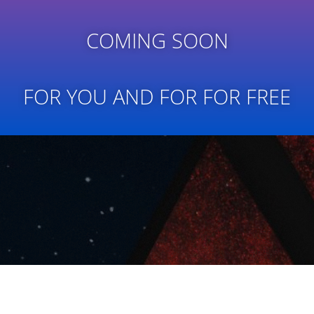
COMING SOON
FOR YOU AND FOR FOR FREE