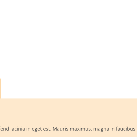
ifend lacinia in eget est. Mauris maximus, magna in faucibus