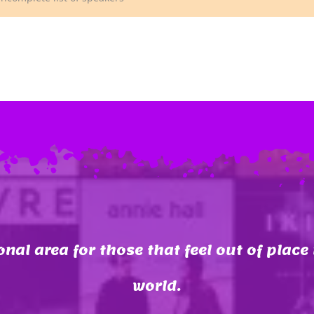
onal area for those that feel out of place 
world.