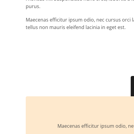
purus.
Maecenas efficitur ipsum odio, nec cursus orci l
tellus non mauris eleifend lacinia in eget est.
Maecenas efficitur ipsum odio, nec