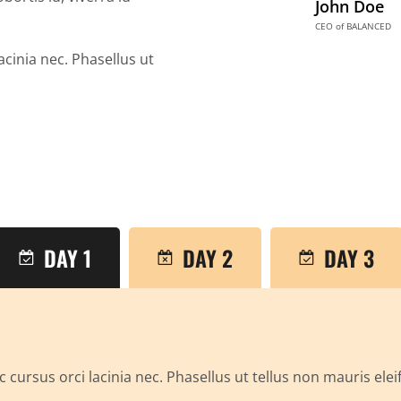
John Doe
CEO of BALANCED
acinia nec. Phasellus ut
DAY 1
DAY 2
DAY 3
 cursus orci lacinia nec. Phasellus ut tellus non mauris ele