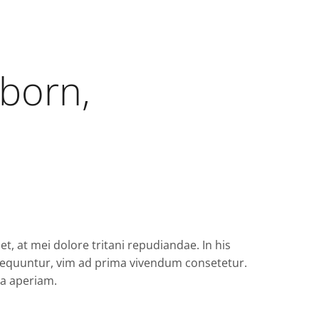
 born,
t, at mei dolore tritani repudiandae. In his
quuntur, vim ad prima vivendum consetetur.
ea aperiam.