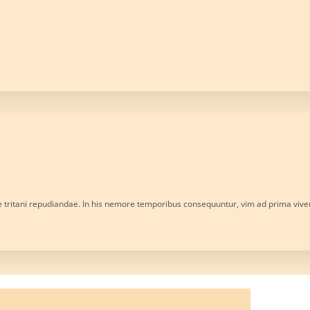
e tritani repudiandae. In his nemore temporibus consequuntur, vim ad prima viv