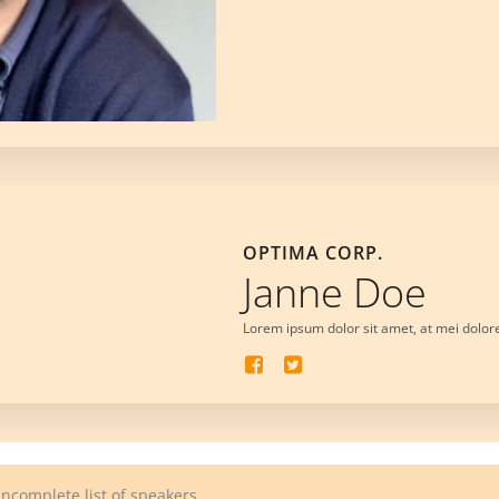
OPTIMA CORP.
Janne Doe
Lorem ipsum dolor sit amet, at mei dolor
Incomplete list of speakers