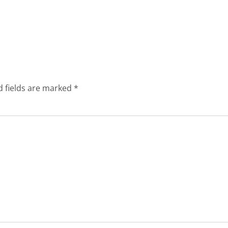
d fields are marked
*