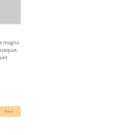
ore magna
nsequat.
sint
Next