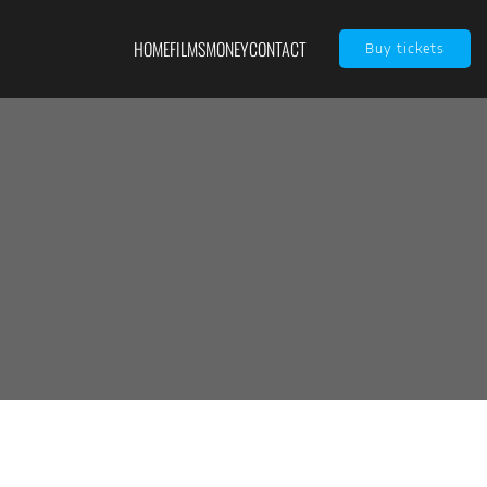
HOME
FILMS
MONEY
CONTACT
Buy tickets