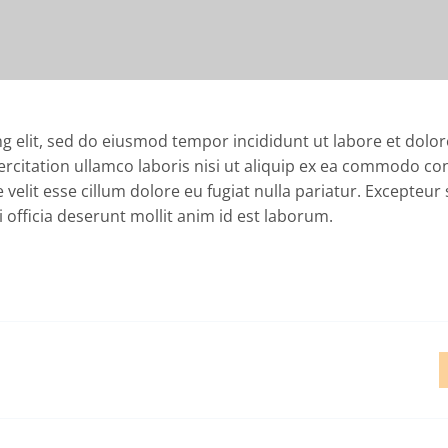
ng elit, sed do eiusmod tempor incididunt ut labore et dol
ercitation ullamco laboris nisi ut aliquip ex ea commodo co
 velit esse cillum dolore eu fugiat nulla pariatur. Excepteur 
 officia deserunt mollit anim id est laborum.