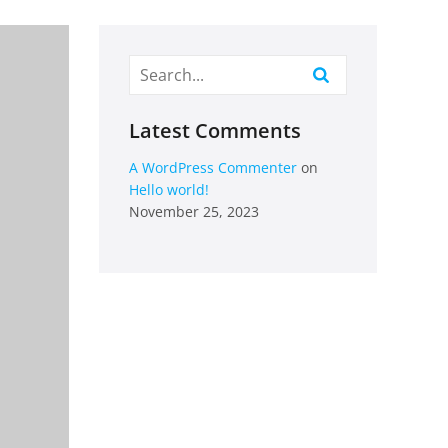
Latest Comments
A WordPress Commenter
on
Hello world!
November 25, 2023