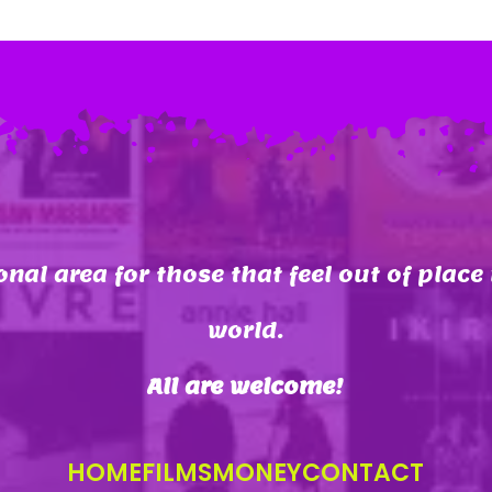
onal area for those that feel out of place 
world.
All are welcome
!
HOME
FILMS
MONEY
CONTACT